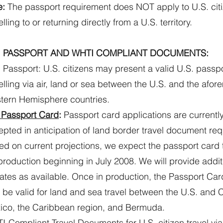
e:
The passport requirement does NOT apply to U.S. cit
elling to or returning directly from a U.S. territory.
. PASSPORT AND WHTI COMPLIANT DOCUMENTS:
 Passport: U.S. citizens may present a valid U.S. passp
elling via air, land or sea between the U.S. and the afo
tern Hemisphere countries.
 Passport Card
:
Passport card applications are currentl
pted in anticipation of land border travel document re
d on current projections, we expect the passport card 
 production beginning in July 2008. We will provide addit
tes as available. Once in production, the Passport Card 
 be valid for land and sea travel between the U.S. and
ico, the Caribbean region, and Bermuda.
-Compliant Travel Documents for U.S. citizen travel via