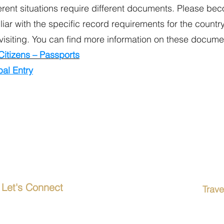
erent situations require different documents. Please be
liar with the specific record requirements for the countr
visiting. You can find more information on these docume
Citizens – Passports
al Entry
Let's Connect
Trav
Passp
20619 Torrence Chapel Road
Suite 116-1133
Term