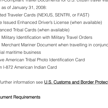
 as of January 31, 2008:
sted Traveler Cards (NEXUS, SENTRI, or FAST)
te Issued Enhanced Driver’s License (when available)
anced Tribal Cards (when available)
 Military Identification with Military Travel Orders
. Merchant Mariner Document when travelling in conjunc
cial maritime business
ve American Tribal Photo Identification Card
m I-872 American Indian Card
further information see
U.S. Customs and Border Protec
ument Requirements