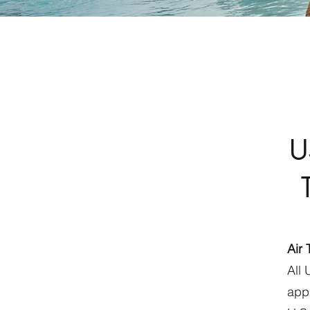
U
Air 
All 
appr