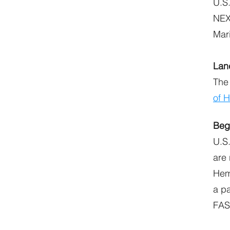
U.S.
NEXU
Mar
Lan
The
of 
Beg
U.S.
are
Hem
a p
FAST