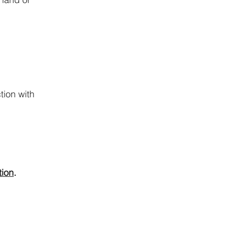
tion with
tion
.