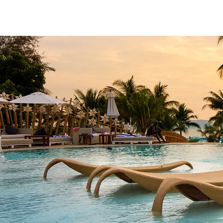
Home
Meet Crystal
Signature E