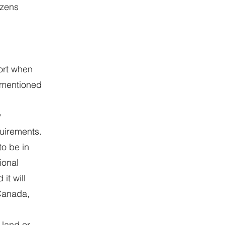
izens
ort when
rementioned
y
quirements.
to be in
ional
it will
 Canada,
 land or