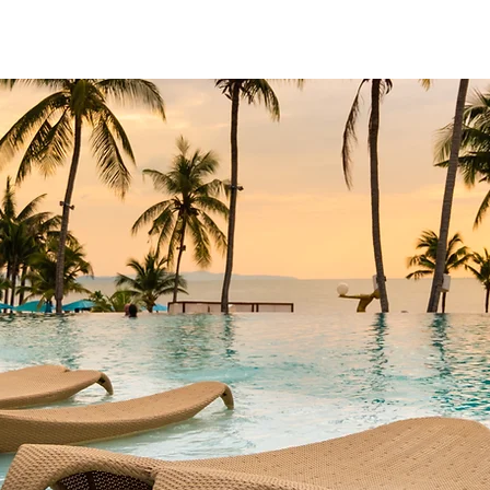
scapes
Contact