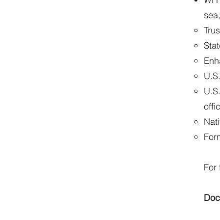
sea,
Tru
Sta
Enh
U.S.
U.S
offi
Nati
For
For 
Doc