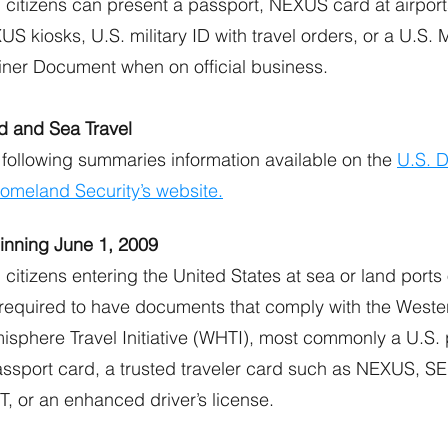
 citizens can present a passport, NEXUS card at airport
S kiosks, U.S. military ID with travel orders, or a U.S.
iner Document when on official business.
d and Sea Travel
 following summaries information available on the
U.S. 
Homeland Security’s website.
inning June 1, 2009
 citizens entering the United States at sea or land ports 
 required to have documents that comply with the Weste
isphere Travel Initiative (WHTI), most commonly a U.S. 
assport card, a trusted traveler card such as NEXUS, S
, or an enhanced driver’s license.