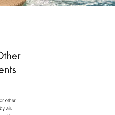
Other
ents
or other
y air.