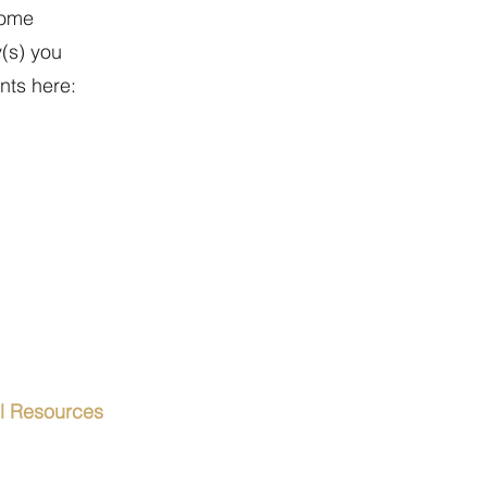
come
y(s) you
nts here:
el Resources
orts & Visas
s & Conditions