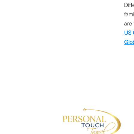
Diff
fami
are 
US 
Glob