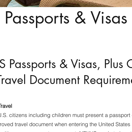
Passports & Visas
S Passports & Visas, Plus 
Travel Document Requirem
Travel
U.S. citizens including children must present a passport 
oved travel document when entering the United States b