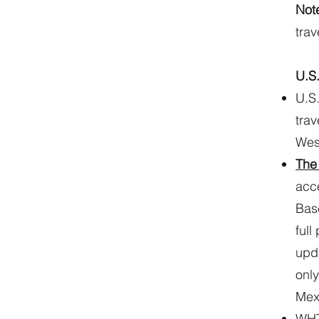
Not
trav
U.S
U.S.
trav
Wes
The
acce
Base
full
upda
only
Mex
WHTI