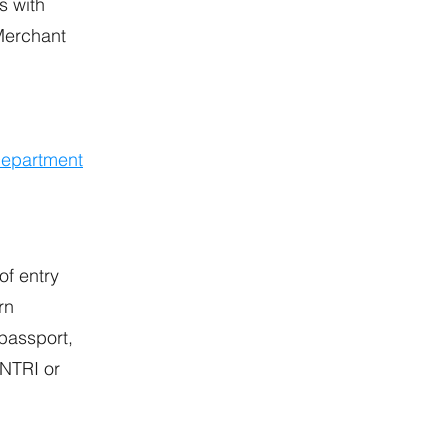
s with
 Merchant
Department
of entry
rn
passport,
ENTRI or