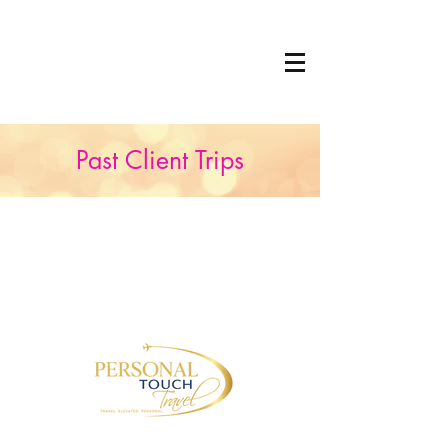
Past Client Trips