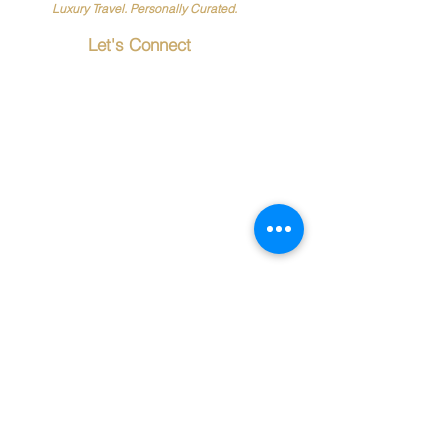
Luxury Travel. Personally Curated.
Let's Connect
20619 Torrence
Chapel Road
Suite
116-1133
Cornelius, NC 28031
📞
888-612-0566
✉️
Info@PersonalTouchTr
avel.com
Travel Resources
Passports & Visas
Terms & Conditions
Frequently Asked Questions